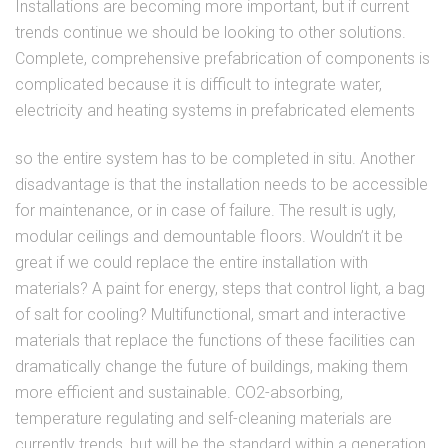
Installations are becoming more important, but if current
trends continue we should be looking to other solutions.
Complete, comprehensive prefabrication of components is
complicated because it is difficult to integrate water,
electricity and heating systems in prefabricated elements
so the entire system has to be completed in situ. Another
disadvantage is that the installation needs to be accessible
for maintenance, or in case of failure. The result is ugly,
modular ceilings and demountable floors. Wouldn’t it be
great if we could replace the entire installation with
materials? A paint for energy, steps that control light, a bag
of salt for cooling? Multifunctional, smart and interactive
materials that replace the functions of these facilities can
dramatically change the future of buildings, making them
more efficient and sustainable. CO2-absorbing,
temperature regulating and self-cleaning materials are
currently trends, but will be the standard within a generation.