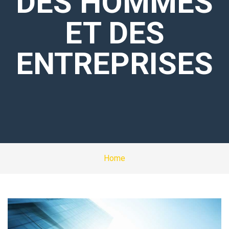
DES HOMMES
ET DES
ENTREPRISES
Home