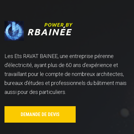
Les Ets RAVAT BAINEE, une entreprise pérenne
d’électricité, ayant plus de 60 ans d’expérience et
travaillant pour le compte de nombreux architectes,
bureaux d'études et professionnels du bâtiment mais
aussi pour des particuliers.
DEMANDE DE DEVIS