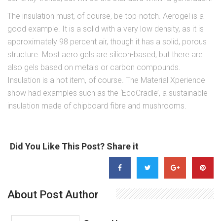
The insulation must, of course, be top-notch. Aerogel is a
good example. It is a solid with a very low density, as it is
approximately 98 percent air, though it has a solid, porous
structure. Most aero gels are silicon-based, but there are
also gels based on metals or carbon compounds.
Insulation is a hot item, of course. The Material Xperience
show had examples such as the ‘EcoCradle’, a sustainable
insulation made of chipboard fibre and mushrooms.
Did You Like This Post? Share it
About Post Author