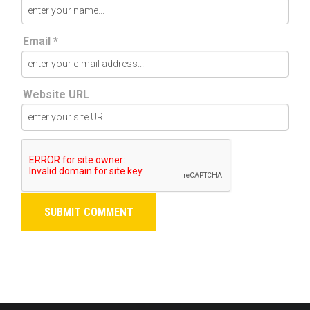
Email *
Website URL
SUBMIT COMMENT