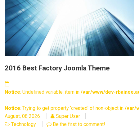
2016 Best Factory Joomla Theme
Notice
: Undefined variable: item in
/var/www/dev-rbainee.ad
Notice
: Trying to get property 'created' of non-object in
/var/
August, 08 2026
Super User
Technology
Be the first to comment!