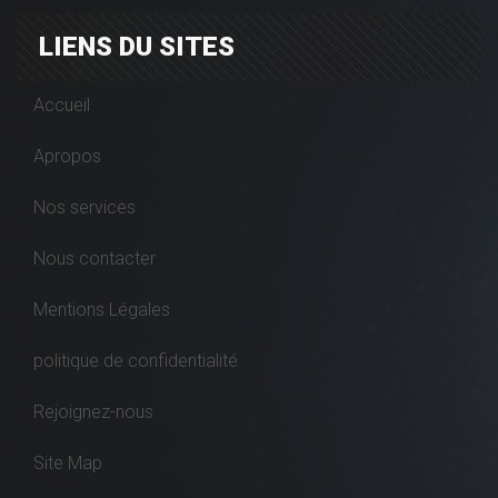
LIENS DU SITES
Accueil
Apropos
Nos services
Nous contacter
Mentions Légales
politique de confidentialité
Rejoignez-nous
Site Map