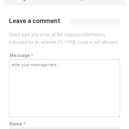
Leave a comment
Make sure you enter all the required information,
indicated by an asterisk (*). HTML code is not allowed.
Message *
Name *